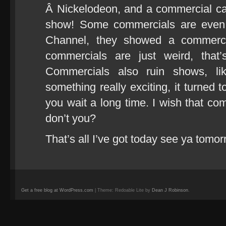
Â Nickelodeon, and a commercial c
show! Some commercials are even i
Channel, they showed a commercia
commercials are just weird, tha
Commercials also ruin shows, l
something really exciting, it turned
you wait a long time. I wish that co
don’t you?
That’s all I’ve got today see ya tomor
Get a free blog at WordPress.com
| Theme: Redoable Lite by
Dean J Robinson
.