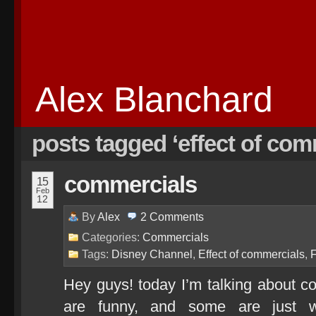
Alex Blanchard
posts tagged ‘effect of com
commercials
15
Feb
12
By
Alex
2
Comments
Categories:
Commercials
Tags:
Disney Channel
,
Effect of commercials
,
Hey guys! today I’m talking about 
are funny, and some are just w