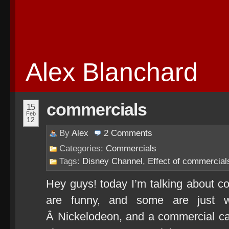
Alex Blanchard
commercials
15
Feb
12
By
Alex
2
Comments
Categories:
Commercials
Tags:
Disney Channel
,
Effect of commercial
Hey guys! today I’m talking about 
are funny, and some are just w
Â Nickelodeon, and a commercial c