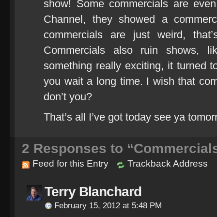
show! Some commercials are even i
Channel, they showed a commercia
commercials are just weird, tha
Commercials also ruin shows, l
something really exciting, it turned
you wait a long time. I wish that co
don’t you?
That’s all I’ve got today see ya tomor
2
Responses to “Commercial
Feed for this Entry
Trackback Address
Terry Blanchard
February 15, 2012 at 5:48 PM