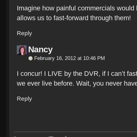
Imagine how painful commercials would b
allows us to fast-forward through them!
Reply
Nancy
February 16, 2012 at 10:46 PM
I concur! I LIVE by the DVR, if I can’t fa
we ever live before. Wait, you never have
Reply