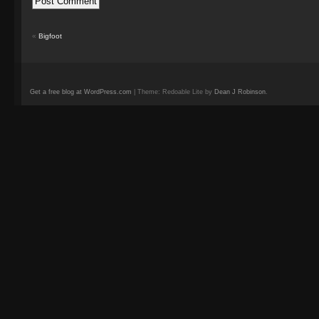
«
Bigfoot
Get a free blog at WordPress.com
| Theme: Redoable Lite by
Dean J Robinson
.