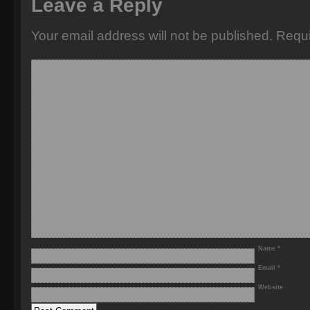
Leave a Reply
Your email address will not be published.
Requi
Name
*
Email
*
Website