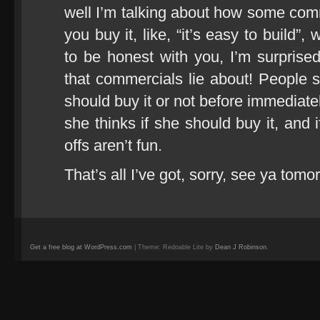
well I’m talking about how some comm
you buy it, like, “it’s easy to build”, 
to be honest with you, I’m surprised
that commercials lie about! People sh
should buy it or not before immediate
she thinks if she should buy it, and if
offs aren’t fun.
That’s all I’ve got, sorry, see ya tomo
Get a free blog at WordPress.com
| Theme: Redoable Lite by
Dean J Robinson
.