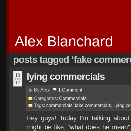
Alex Blanchard
posts tagged ‘fake commerc
lying commercials
18
Feb
12
By
Alex
1
Comment
Categories:
Commercials
Tags:
commercials
,
fake commercials
,
Lying c
Hey guys! Today I’m talking about
might be like, “what does he mean”, 