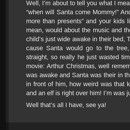
Well, I’m about to tell you what I me
“when will Santa come Mommy!” And 
more than presents” and your kids like
mean, would about the music and th
child’s just wide awake in their bed, T
cause Santa would go to the tree, 
straight, so really he just wasted t
movie: Arthur Christmas, well reme
was awake and Santa was their in the 
in front of him, how weird was that k
and an elf is right over him! I’m was j
Well that’s all I have, see ya!