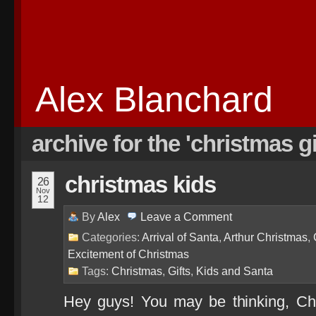
Alex Blanchard
archive for the 'christmas g
christmas kids
26
Nov
12
By
Alex
Leave a
Comment
Categories:
Arrival of Santa
,
Arthur Christmas
,
Excitement of Christmas
Tags:
Christmas
,
Gifts
,
Kids and Santa
Hey guys! You may be thinking, Ch